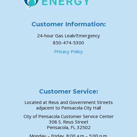
Customer Information:
24-hour Gas Leak/Emergency
850-474-5300
Privacy Policy
Customer Service:
Located at Reus and Government Streets
adjacent to Pensacola City Hall
City of Pensacola Customer Service Center
308 S. Reus Street
Pensacola, FL 32502
Monday – Friday, 8:00 a.m – 5:00 p.m.