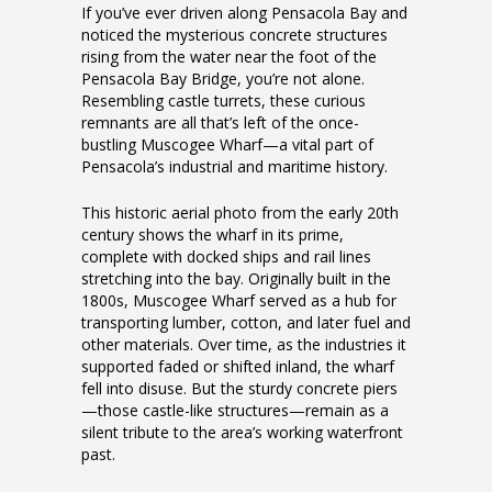
If you’ve ever driven along Pensacola Bay and
noticed the mysterious concrete structures
rising from the water near the foot of the
Pensacola Bay Bridge, you’re not alone.
Resembling castle turrets, these curious
remnants are all that’s left of the once-
bustling Muscogee Wharf—a vital part of
Pensacola’s industrial and maritime history.
This historic aerial photo from the early 20th
century shows the wharf in its prime,
complete with docked ships and rail lines
stretching into the bay. Originally built in the
1800s, Muscogee Wharf served as a hub for
transporting lumber, cotton, and later fuel and
other materials. Over time, as the industries it
supported faded or shifted inland, the wharf
fell into disuse. But the sturdy concrete piers
—those castle-like structures—remain as a
silent tribute to the area’s working waterfront
past.