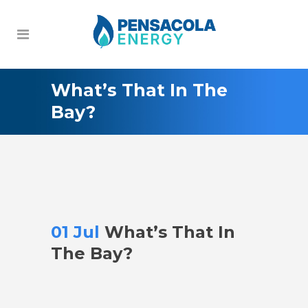
What’s That In The
Bay?
01 Jul
What’s That In
The Bay?