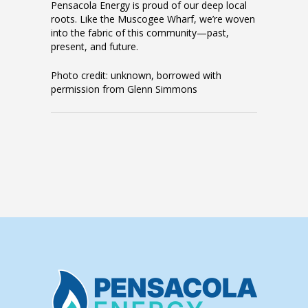
Pensacola Energy is proud of our deep local
roots. Like the Muscogee Wharf, we’re woven
into the fabric of this community—past,
present, and future.
Photo credit: unknown, borrowed with
permission from Glenn Simmons