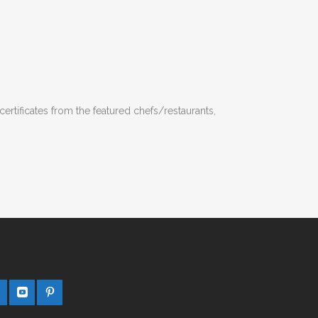
certificates from the featured chefs/restaurants,