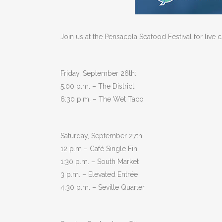
Join us at the Pensacola Seafood Festival for liv
Friday, September 26th:
5:00 p.m. – The District
6:30 p.m. – The Wet Taco
Saturday, September 27th:
12 p.m – Café Single Fin
1:30 p.m. – South Market
3 p.m. – Elevated Entrée
4:30 p.m. – Seville Quarter