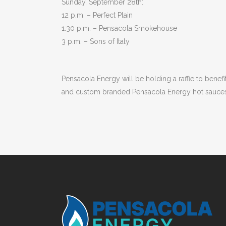
Sunday, September 28th:
12 p.m. – Perfect Plain
1:30 p.m. – Pensacola Smokehouse
3 p.m. – Sons of Italy
Pensacola Energy will be holding a raffle to benefit
and custom branded Pensacola Energy hot sauces