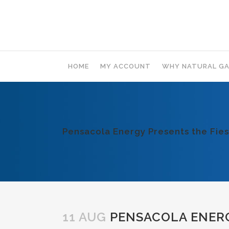
HOME
MY ACCOUNT
WHY NATURAL GA
Pensacola Energy Presents the Fies
11 AUG
PENSACOLA ENERGY