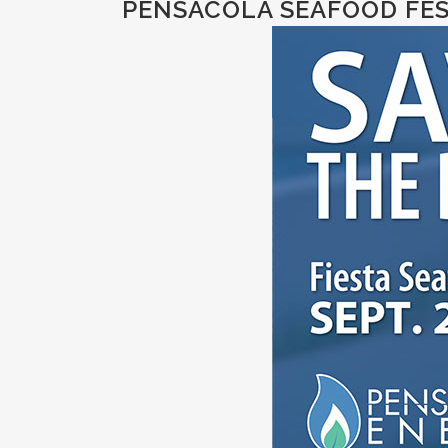
PENSACOLA SEAFOOD FEST