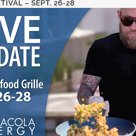
IVAL – SEPT. 26-28