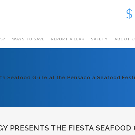
S?
WAYS TO SAVE
REPORT A LEAK
SAFETY
ABOUT U
ta Seafood Grille at the Pensacola Seafood Festi
 PRESENTS THE FIESTA SEAFOOD 