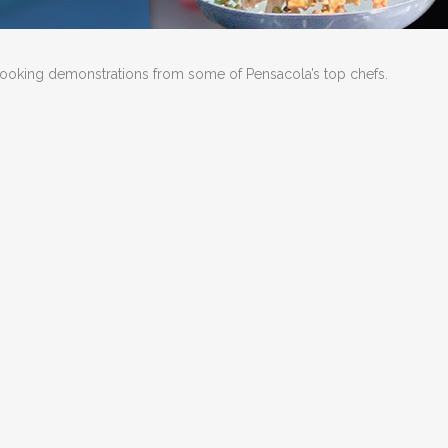
e cooking demonstrations from some of Pensacola’s top chefs.