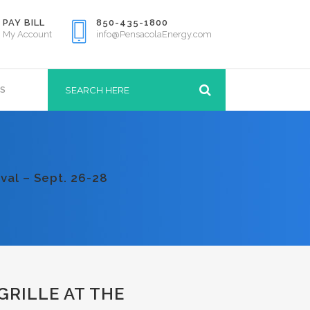
PAY BILL
850-435-1800
My Account
info@PensacolaEnergy.com
S
val – Sept. 26-28
GRILLE AT THE