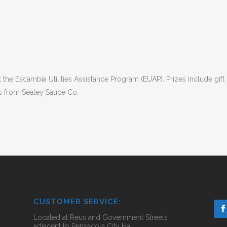
 the Escambia Utilities Assistance Program (EUAP). Prizes include gift 
 from Sealey Sauce Co.
CUSTOMER SERVICE:
Located at Reus and Government Streets
adjacent to Pensacola City Hall