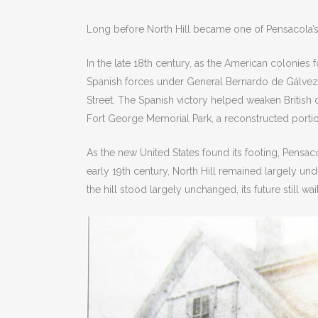
Long before North Hill became one of Pensacola’s 
In the late 18th century, as the American colonies 
Spanish forces under General Bernardo de Gálvez cl
Street. The Spanish victory helped weaken British 
Fort George Memorial Park, a reconstructed portion
As the new United States found its footing, Pensac
early 19th century, North Hill remained largely un
the hill stood largely unchanged, its future still wai