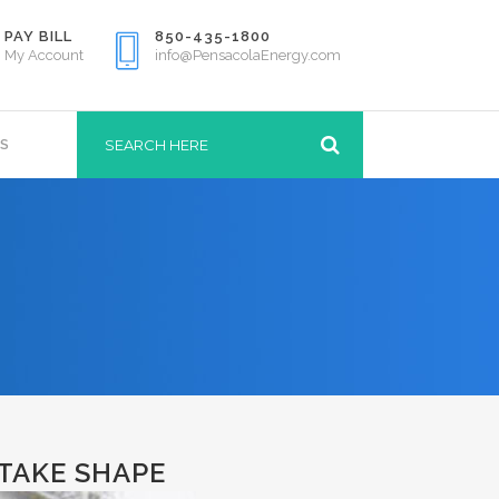
PAY BILL
850-435-1800
My Account
info@PensacolaEnergy.com
S
TAKE SHAPE