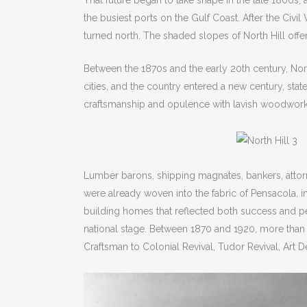
That future began to take shape in the late 1800s, 
the busiest ports on the Gulf Coast. After the Civi
turned north. The shaded slopes of North Hill offer
Between the 1870s and the early 20th century, Nor
cities, and the country entered a new century, st
craftsmanship and opulence with lavish woodwork, 
Lumber barons, shipping magnates, bankers, attorn
were already woven into the fabric of Pensacola, i
building homes that reflected both success and p
national stage. Between 1870 and 1920, more than 
Craftsman to Colonial Revival, Tudor Revival, Art