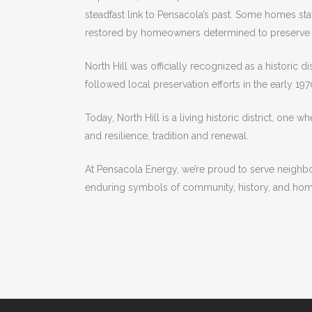
steadfast link to Pensacola’s past. Some homes sta
restored by homeowners determined to preserve t
North Hill was officially recognized as a historic d
followed local preservation efforts in the early 19
Today, North Hill is a living historic district, one 
and resilience, tradition and renewal.
At Pensacola Energy, we’re proud to serve neighborh
enduring symbols of community, history, and hom