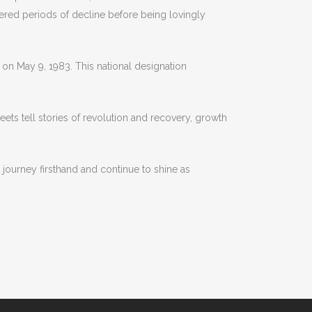
hered periods of decline before being lovingly
es on May 9, 1983. This national designation
treets tell stories of revolution and recovery, growth
 journey firsthand and continue to shine as