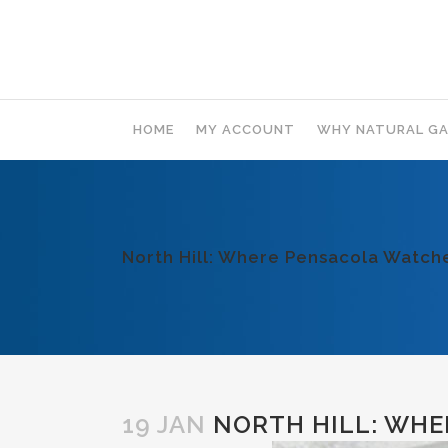
HOME
MY ACCOUNT
WHY NATURAL GA
North Hill: Where Pensacola Watc
19 JAN
NORTH HILL: WHE