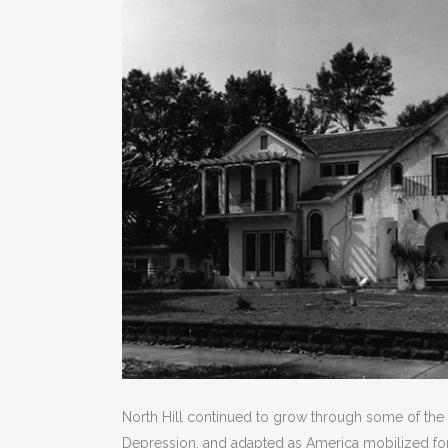
North Hill continued to grow through some of the n
Depression, and adapted as America mobilized for