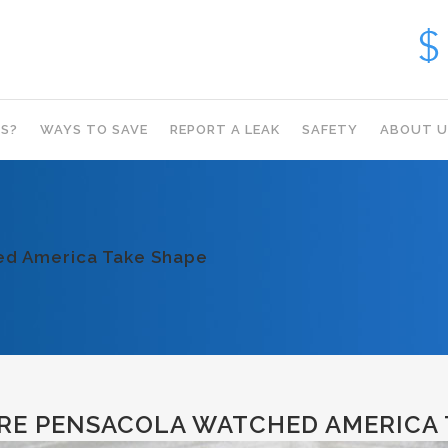
S?
WAYS TO SAVE
REPORT A LEAK
SAFETY
ABOUT U
hed America Take Shape
RE PENSACOLA WATCHED AMERICA 