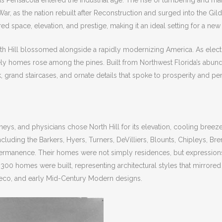
as Pensacola entered the industrial age. The rise of lumbering and mar
l War, as the nation rebuilt after Reconstruction and surged into the G
ed space, elevation, and prestige, making it an ideal setting for a ne
th Hill blossomed alongside a rapidly modernizing America. As electr
ately homes rose among the pines. Built from Northwest Florida’s abun
grand staircases, and ornate details that spoke to prosperity and p
eys, and physicians chose North Hill for its elevation, cooling bree
ncluding the Barkers, Hyers, Turners, DeVilliers, Blounts, Chipleys, B
ermanence. Their homes were not simply residences, but expressions 
300 homes were built, representing architectural styles that mirrore
 Deco, and early Mid-Century Modern designs.