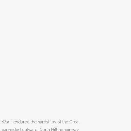
 War I, endured the hardships of the Great
s expanded outward, North Hill remained a