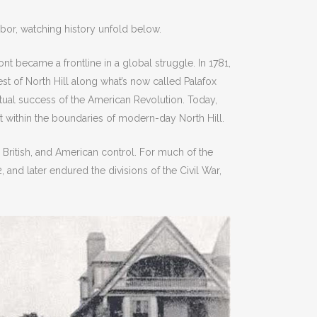
bor, watching history unfold below.
nt became a frontline in a global struggle. In 1781,
st of North Hill along what’s now called Palafox
ntual success of the American Revolution. Today,
nt within the boundaries of modern-day North Hill.
, British, and American control. For much of the
and later endured the divisions of the Civil War,