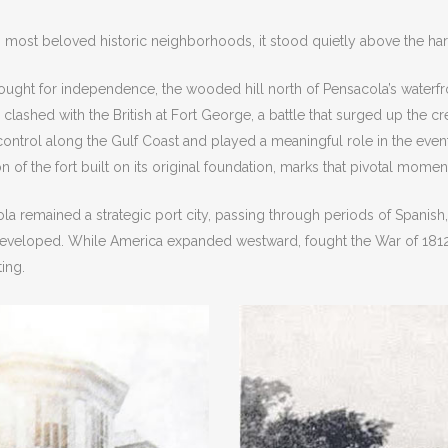
most beloved historic neighborhoods, it stood quietly above the har
fought for independence, the wooded hill north of Pensacola’s waterfro
ashed with the British at Fort George, a battle that surged up the cre
control along the Gulf Coast and played a meaningful role in the eve
 of the fort built on its original foundation, marks that pivotal mome
ola remained a strategic port city, passing through periods of Spanish
developed. While America expanded westward, fought the War of 1812, 
ting.