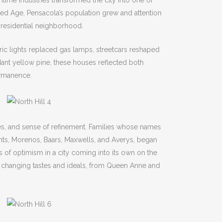
itime industries transformed the city into one of
ilded Age, Pensacola’s population grew and attention
w residential neighborhood.
ic lights replaced gas lamps, streetcars reshaped
dant yellow pine, these houses reflected both
ermanence.
zes, and sense of refinement. Families whose names
rents, Morenos, Baars, Maxwells, and Averys, began
of optimism in a city coming into its own on the
d changing tastes and ideals, from Queen Anne and