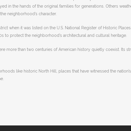
yed in the hands of the original families for generations. Others weat
he neighborhood’s character.
istrict when it was listed on the U.S. National Register of Historic Plac
70s to protect the neighborhood’s architectural and cultural heritage.
where more than two centuries of American history quietly coexist. Its s
oods like historic North Hill, places that have witnessed the nation’s
e.