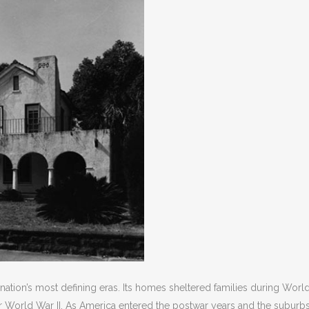
ation’s most defining eras. Its homes sheltered families during World
 World War II. As America entered the postwar years and the suburb