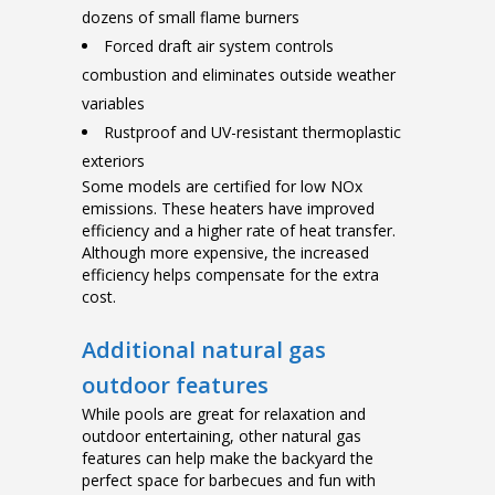
dozens of small flame burners
Forced draft air system controls
combustion and eliminates outside weather
variables
Rustproof and UV-resistant thermoplastic
exteriors
Some models are certified for low NOx
emissions. These heaters have improved
efficiency and a higher rate of heat transfer.
Although more expensive, the increased
efficiency helps compensate for the extra
cost.
Additional natural gas
outdoor features
While pools are great for relaxation and
outdoor entertaining, other natural gas
features can help make the backyard the
perfect space for barbecues and fun with