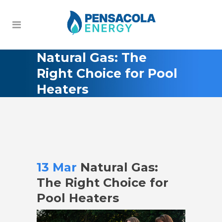
Natural Gas: The
Right Choice for Pool
Heaters
13 Mar
Natural Gas:
The Right Choice for
Pool Heaters