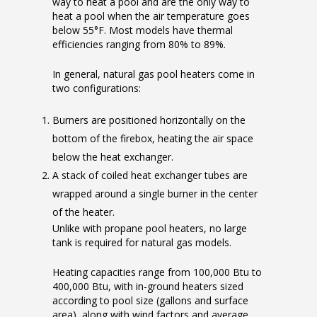
way to heat a pool and are the only way to
heat a pool when the air temperature goes
below 55°F. Most models have thermal
efficiencies ranging from 80% to 89%.
In general, natural gas pool heaters come in
two configurations:
Burners are positioned horizontally on the
bottom of the firebox, heating the air space
below the heat exchanger.
A stack of coiled heat exchanger tubes are
wrapped around a single burner in the center
of the heater.
Unlike with propane pool heaters, no large
tank is required for natural gas models.
Heating capacities range from 100,000 Btu to
400,000 Btu, with in-ground heaters sized
according to pool size (gallons and surface
area), along with wind factors and average