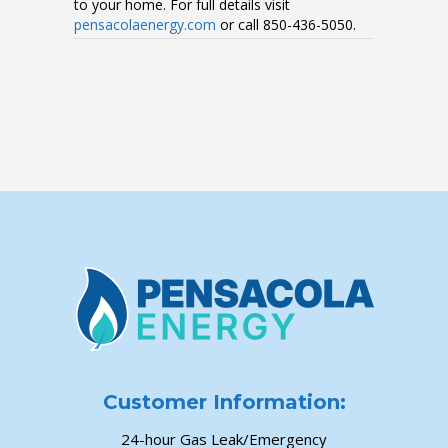
to your home. For full details visit
pensacolaenergy.com
or call 850-436-5050.
Customer Information:
24-hour Gas Leak/Emergency