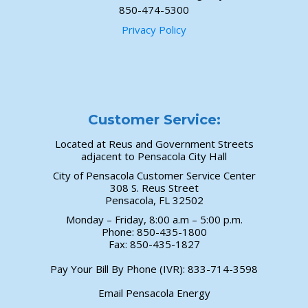
850-474-5300
Privacy Policy
Customer Service:
Located at Reus and Government Streets
adjacent to Pensacola City Hall
City of Pensacola Customer Service Center
308 S. Reus Street
Pensacola, FL 32502
Monday – Friday, 8:00 a.m – 5:00 p.m.
Phone: 850-435-1800
Fax: 850-435-1827
Pay Your Bill By Phone (IVR):
833-714-3598
Email Pensacola Energy