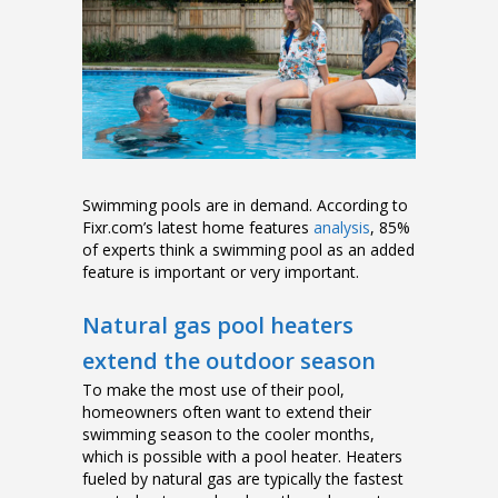
Swimming pools are in demand. According to
Fixr.com’s latest home features
analysis
, 85%
of experts think a swimming pool as an added
feature is important or very important.
Natural gas pool heaters
extend the outdoor season
To make the most use of their pool,
homeowners often want to extend their
swimming season to the cooler months,
which is possible with a pool heater. Heaters
fueled by natural gas are typically the fastest