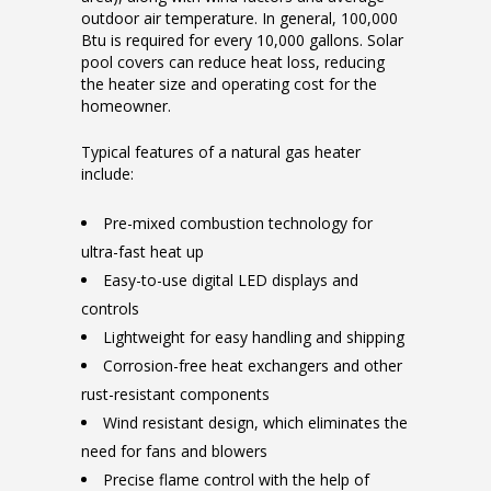
outdoor air temperature. In general, 100,000
Btu is required for every 10,000 gallons. Solar
pool covers can reduce heat loss, reducing
the heater size and operating cost for the
homeowner.
Typical features of a natural gas heater
include:
Pre-mixed combustion technology for
ultra-fast heat up
Easy-to-use digital LED displays and
controls
Lightweight for easy handling and shipping
Corrosion-free heat exchangers and other
rust-resistant components
Wind resistant design, which eliminates the
need for fans and blowers
Precise flame control with the help of