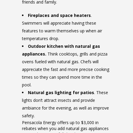
friends and family.
Fireplaces and space heaters
.
Swimmers will appreciate having these
features to warm themselves up when air
temperatures drop.
Outdoor kitchen with natural gas
appliances.
Think cooktops, grills and pizza
ovens fueled with natural gas. Chefs will
appreciate the fast and more precise cooking
times so they can spend more time in the
pool.
Natural gas lighting for patios
. These
lights don’t attract insects and provide
ambiance for the evening, as well as improve
safety.
Pensacola Energy offers up to $3,000 in
rebates when you add natural gas appliances