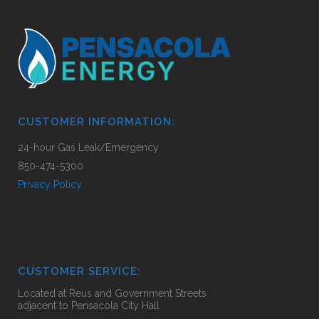
CUSTOMER INFORMATION:
24-hour Gas Leak/Emergency
850-474-5300
Privacy Policy
CUSTOMER SERVICE:
Located at Reus and Government Streets
adjacent to Pensacola City Hall