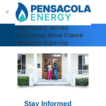
Ice Flyers Jersey
Giveaway Blue Flame
Bulletin Sign-Up